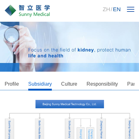
ZH
/
EN
Profile
Subsidiary
Culture
Responsibility
Partn