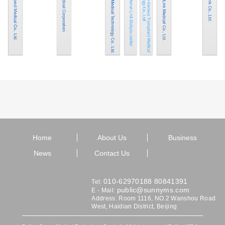
Home
About Us
Business
News
Contact Us
010-62970188 80841391
Tel:
public@sunnyms.com
E - Mail:
Address: Room 1116, NO.2 Wanshou Road
West, Haidian District, Beijing